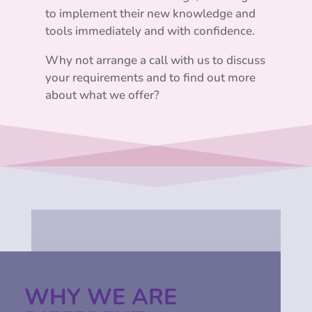
to implement their new knowledge and
tools immediately and with confidence.
Why not arrange a call with us to discuss
your requirements and to find out more
about what we offer?
WHY WE ARE