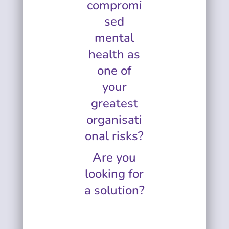
compromi
sed
mental
health as
one of
your
greatest
organisati
onal risks?
Are you
looking for
a solution?