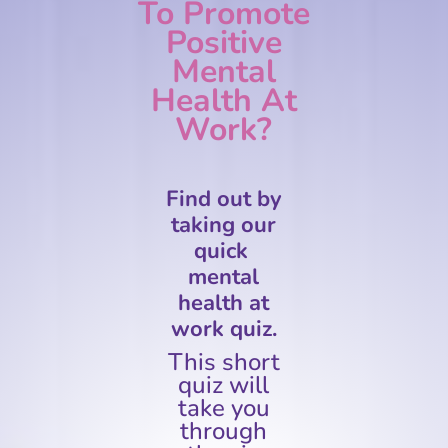
To Promote
Positive
Mental
Health At
Work?
Find out by
taking our
quick
mental
health at
work quiz.
This short
quiz will
take you
through