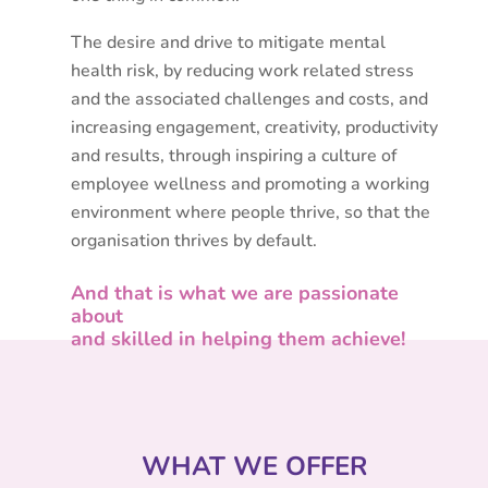
The desire and drive to mitigate mental
health risk, by reducing work related stress
and the associated challenges and costs,
and
increasing engagement, creativity, productivity
and results,
through inspiring a culture of
employee wellness and promoting a working
environment where people thrive, so that the
organisation thrives by default.
And that is what we are passionate
about
and skilled in helping them achieve!
WHAT WE OFFER