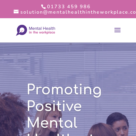
01733 459 986
solution@mentalhealthintheworkplace.co
Promoting
Positive
Mental