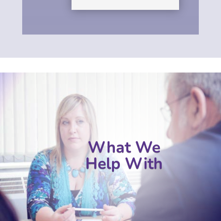
What We
Help With