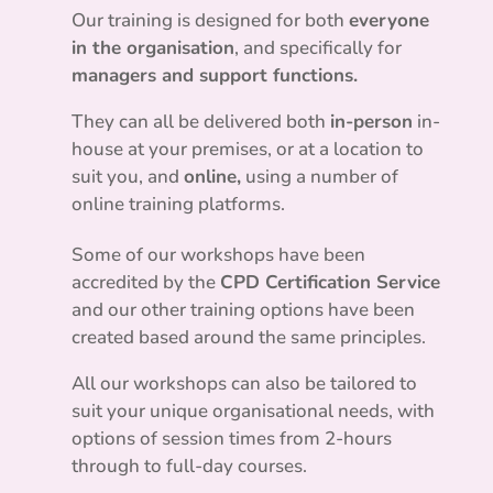
Our training is designed for both
everyone
in the organisation
, and specifically for
managers and support functions.
They can all be delivered both
in-person
in-
house at your premises, or at a location to
suit you, and
online,
using a number of
online training platforms.
Some of our workshops have been
accredited by the
CPD Certification Service
and our other training options have been
created based around the same principles.
All our workshops can also be tailored to
suit your unique organisational needs, with
options of session times from 2-hours
through to full-day courses.