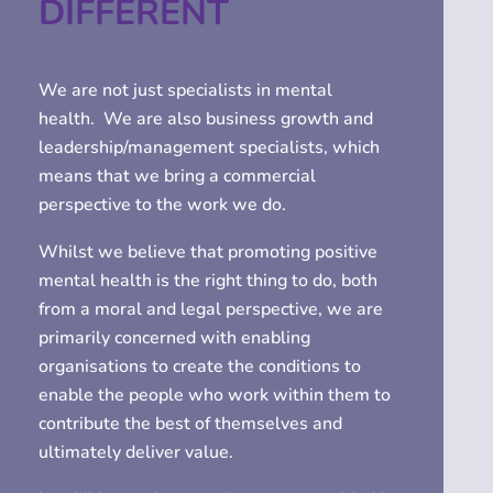
DIFFERENT
We are not just specialists in mental
health. We are also business growth and
leadership/management specialists, which
means that we bring a commercial
perspective to the work we do.
Whilst we believe that promoting positive
mental health is the right thing to do, both
from a moral and legal perspective, we are
primarily concerned with enabling
organisations to create the conditions to
enable the people who work within them to
contribute the best of themselves and
ultimately deliver value.