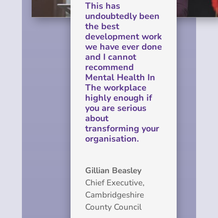
This has
undoubtedly been
the best
development work
we have ever done
and I cannot
recommend
Mental Health In
The workplace
highly enough if
you are serious
about
transforming your
organisation.
Gillian Beasley
Chief Executive
,
Cambridgeshire
County Council