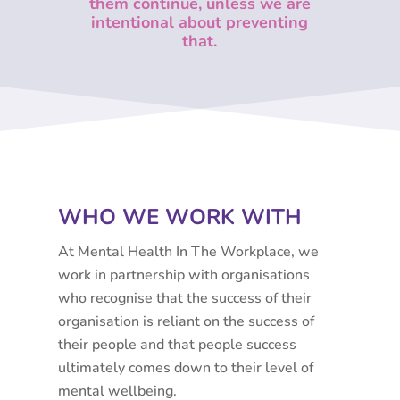
them continue, u
nless we are
intentional about preventing
that.
WHO WE WORK WITH
At Mental Health In The Workplace, we
work in partnership with organisations
who recognise that the success of their
organisation is reliant on the success of
their people and that people success
ultimately comes down to their level of
mental wellbeing.