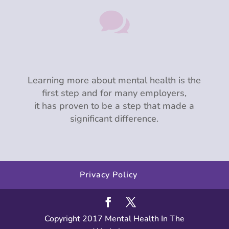

Learning more about mental health is the
first step and for many employers,
it has proven to be a step that made a
significant difference.
Privacy Policy
Copyright 2017 Mental Health In The