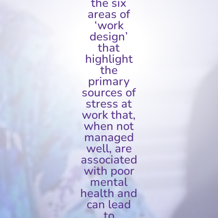
the six
areas of
‘work
design’
that
highlight
the
primary
sources of
stress at
work that,
when not
managed
well, are
associated
with poor
mental
health and
can lead
to