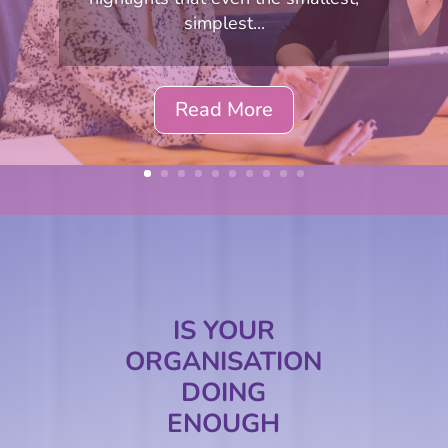
simplest...
Read More
IS YOUR
ORGANISATION
DOING
ENOUGH