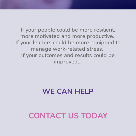
If your people could be more resilient,
more motivated and more productive.
If your leaders could be more equipped to
manage work-related stress.
If your outcomes and results could be
improved…
WE CAN HELP
CONTACT US TODAY