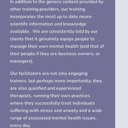
In addition to the generic content provided by
other training providers, our training
incorporates the most up to date neuro-
scientific information and knowledge
available.
We are consistently told by our
clients that it genuinely equips people to
manage their own mental health (and that of
their people if they are business owners, or
managers).
Our facilitators are not only engaging
trainers, but perhaps more importantly, they
are also qualified and experienced
therapists, running their own practices
where they successfully treat individuals
suffering with stress and anxiety and a wide
range of associated mental health issues,
every day.