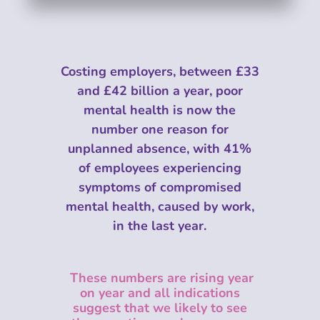
Costing employers, between £33
and £42 billion a year, poor
mental health is now the
number one reason for
unplanned absence, with 41%
of employees experiencing
symptoms of compromised
mental health, caused by work,
in the last year.
These numbers are rising year
on year and all indications
suggest that we likely
to see