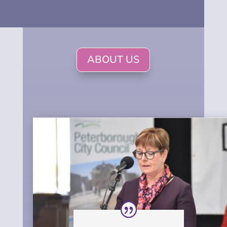
ABOUT US