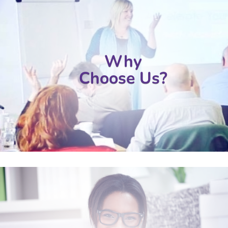
Why
Choose Us?