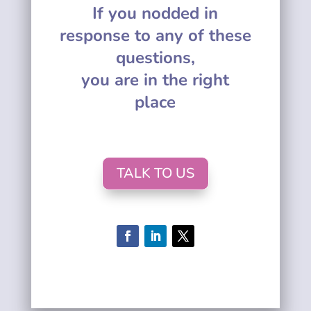
If you nodded in
response to any of these
questions,
you are in the right
place
TALK TO US