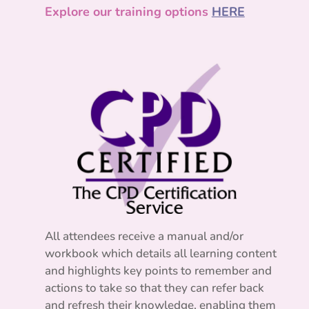
Explore our training options
HERE
All attendees receive a manual and/or
workbook which details all learning content
and highlights key points to remember and
actions to take so that they can refer back
and refresh their knowledge, enabling them