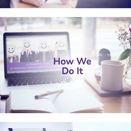
How We
Do It