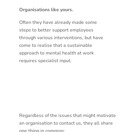
Organisations like yours.
Often they have already made some
steps to better support employees
through various interventions, but have
come to realise that a sustainable
approach to mental health at work
requires specialist input.
Regardless of the issues that might motivate
an organisation to contact us, they all share
one thing in common: