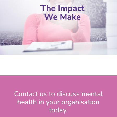
The Impact
We Make
Contact us to discuss mental
health in your organisation
today.