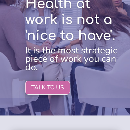
Health at
work is not a
'nice to have'.
It is the most strategic
piece of work you can
do.
TALK TO US