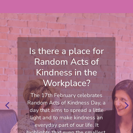
Is there a place for
Random Acts of
Kindness in the
Workplace?
The 17th February celebrates
Random Acts of Kindness Day, a
day that aims to spread a little
light and to make kindness an
everyday part of our life. It
highlights that even the smallest,