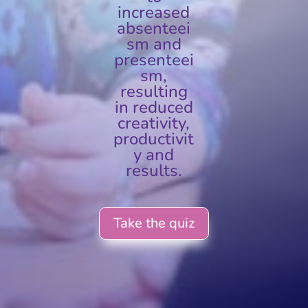
increased
absenteei
sm and
presenteei
sm,
resulting
in reduced
creativity,
productivit
y and
results.
Take the quiz