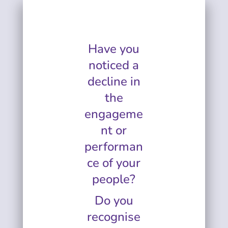
Have you
noticed a
decline in
the
engageme
nt or
performan
ce of your
people?
Do you
recognise